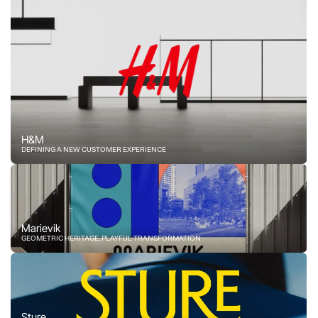
H&M
DEFINING A NEW CUSTOMER EXPERIENCE
Marievik
GEOMETRIC HERITAGE, PLAYFUL TRANSFORMATION
Sture