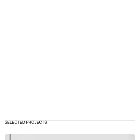
SELECTED PROJECTS