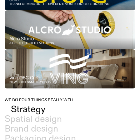
TRANSFORMING ONE OF SWEDEN’S MOST ICONIC DESTINATIONS
Alcro Studio
A GRID FOR BOLD EMOTIONS
Ving OBC Crete
NEW LOOK SAME STYLISH VIBE
WE DO FOUR THINGS REALLY WELL
Strategy
Spatial design
Brand design
Packaging design