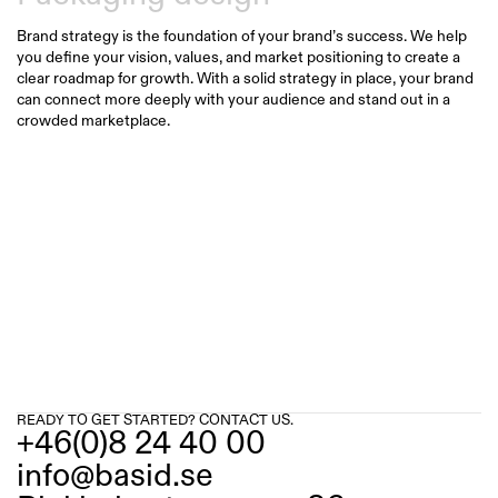
Brand strategy is the foundation of your brand’s success. We help 
you define your vision, values, and market positioning to create a 
clear roadmap for growth. With a solid strategy in place, your brand 
can connect more deeply with your audience and stand out in a 
crowded marketplace.
READY TO GET STARTED? CONTACT US.
+46(0)8 24 40 00
info@basid.se