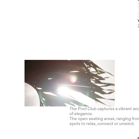
The Pool Club captures a vibrant and
of elegance. 
The open seating areas, ranging from
spots to relax, connect or unwind.