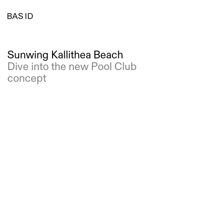
BAS ID
Sunwing Kallithea Beach
Dive into the new Pool Club 
concept