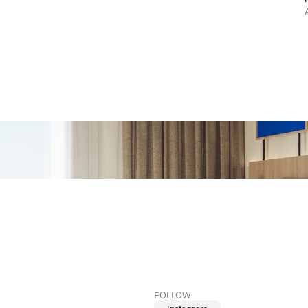
FOLLOW