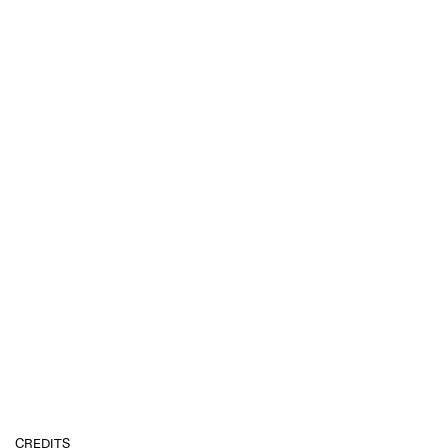
CREDITS