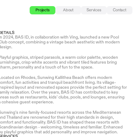
Projects
About
Services
Contact
DETAILS
In 2024, BAS ID, in collaboration with Ving, launched a new Pool 
Club concept, combining a vintage beach aesthetic with modern 
design.
Playful graphics, striped parasols, a warm color palette, wooden 
furnishings, crisp white accents and vibrant tiled features bring 
charm, personality and a touch of fun to the space. 
Located on Rhodes, Sunwing Kallithea Beach offers modern 
comfort, fun activities and tranquil beachfront living. Its village-
inspired layout and renovated spaces provide the perfect setting for 
family relaxation. Over the years, BAS ID has contributed to key 
areas such as restaurants, kids’ clubs, pools, and lounges, ensuring 
a cohesive guest experience.
Sunwing’s nine family-focused resorts across the Mediterranean 
and Thailand are renowned for their high standards in design, 
comfort and functionality. BAS ID has shaped these resorts with 
Scandinavian design - welcoming, timeless and familiar. Enhanced 
by playful graphics that add personality and improve navigation.
SERVICES