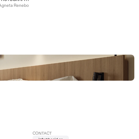
Agneta Renebo
CONTACT