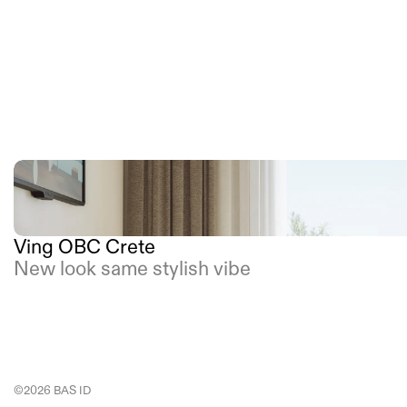
Ving OBC Crete
New look same stylish vibe
©2026 BAS ID 