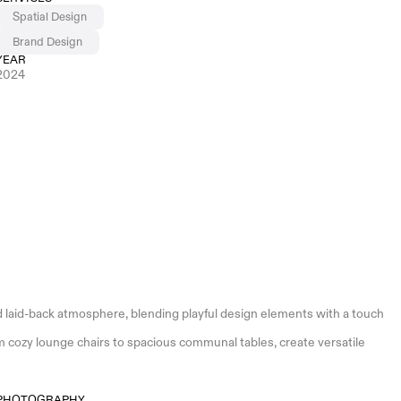
Spatial Design
Brand Design
YEAR
2024
 laid-back atmosphere, blending playful design elements with a touch 
 cozy lounge chairs to spacious communal tables, create versatile 
PHOTOGRAPHY