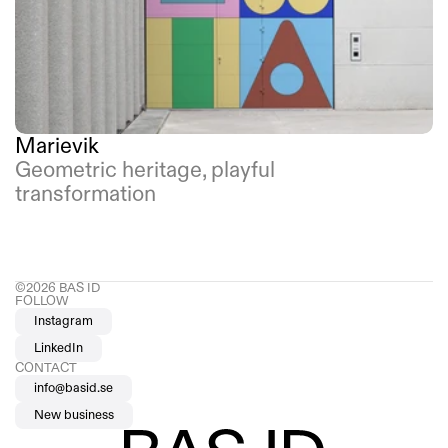
Marievik
Geometric heritage, playful 
transformation
©2026 BAS ID 
FOLLOW
Instagram
LinkedIn
CONTACT
info@basid.se
New business