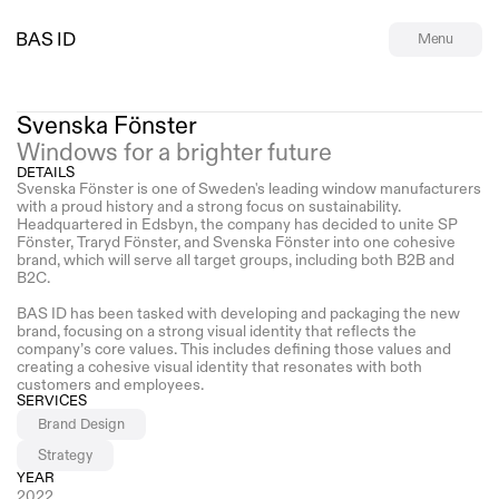
BAS ID
Menu
Svenska Fönster
Windows for a brighter future
DETAILS
Svenska Fönster is one of Sweden's leading window manufacturers 
with a proud history and a strong focus on sustainability. 
Headquartered in Edsbyn, the company has decided to unite SP 
Fönster, Traryd Fönster, and Svenska Fönster into one cohesive 
brand, which will serve all target groups, including both B2B and 
B2C.
BAS ID has been tasked with developing and packaging the new 
brand, focusing on a strong visual identity that reflects the 
company’s core values. This includes defining those values and 
creating a cohesive visual identity that resonates with both 
customers and employees.
SERVICES
Brand Design
Strategy
YEAR
2022