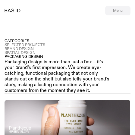
BAS ID
Menu
CATEGORIES
SELECTED PROJECTS
BRAND DESIGN
SPATIAL DESIGN
PACKAGING DESIGN
Packaging design is more than just a box – it’s 
your brand’s first impression. We create eye-
catching, functional packaging that not only 
stands out on the shelf but also tells your brand’s 
story, making a lasting connection with your 
customers from the moment they see it.
Plantheque
GREEN GLOW