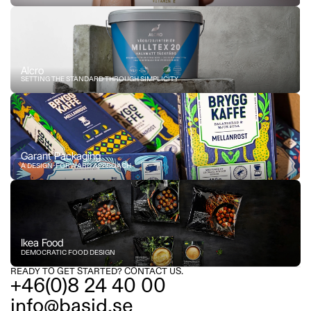
Alcro
SETTING THE STANDARD THROUGH SIMPLICITY
Garant Packaging
A DESIGN-FORWARD APPROACH
Ikea Food
DEMOCRATIC FOOD DESIGN
READY TO GET STARTED? CONTACT US.
+46(0)8 24 40 00
info@basid.se